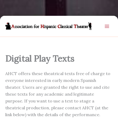
Skip
to
content
Digital Play Texts
AHCT offers these theatrical texts free of charge to
everyone interested in early modern Spanish
theater. Users are granted the right to use and cite
these texts for any academic and legitimate
purpose. If you want to use a text to stage a
theatrical production, please contact AHCT (at the
link below) with the details of the performance.