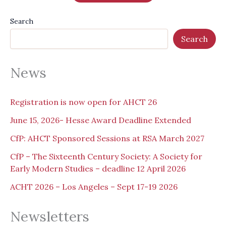
Search
Search
News
Registration is now open for AHCT 26
June 15, 2026- Hesse Award Deadline Extended
CfP: AHCT Sponsored Sessions at RSA March 2027
CfP – The Sixteenth Century Society: A Society for
Early Modern Studies – deadline 12 April 2026
ACHT 2026 – Los Angeles – Sept 17-19 2026
Newsletters