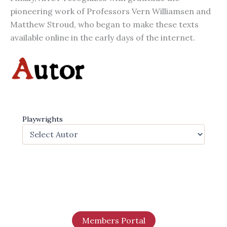
pioneering work of Professors Vern Williamsen and
Matthew Stroud, who began to make these texts
available online in the early days of the internet.
Playwrights
Members Portal