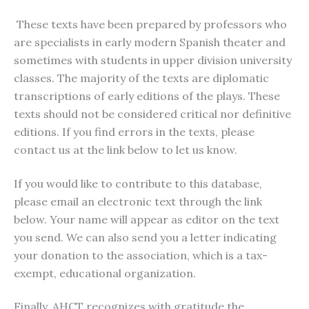
These texts have been prepared by professors who
are specialists in early modern Spanish theater and
sometimes with students in upper division university
classes. The majority of the texts are diplomatic
transcriptions of early editions of the plays. These
texts should not be considered critical nor definitive
editions. If you find errors in the texts, please
contact us at the link below to let us know.
If you would like to contribute to this database,
please email an electronic text through the link
below. Your name will appear as editor on the text
you send. We can also send you a letter indicating
your donation to the association, which is a tax-
exempt, educational organization.
Finally, AHCT recognizes with gratitude the