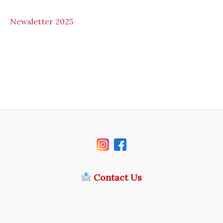
N
ewsletter 2025
Contact Us