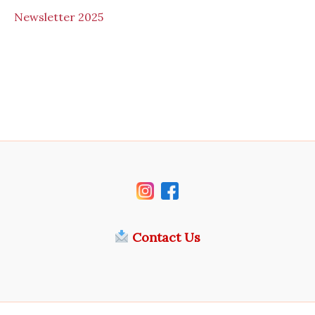
N
ewsletter 2025
Contact Us