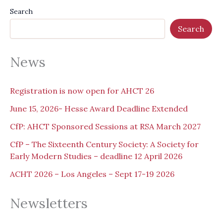
Search
Search
News
Registration is now open for AHCT 26
June 15, 2026- Hesse Award Deadline Extended
CfP: AHCT Sponsored Sessions at RSA March 2027
CfP – The Sixteenth Century Society: A Society for
Early Modern Studies – deadline 12 April 2026
ACHT 2026 – Los Angeles – Sept 17-19 2026
Newsletters