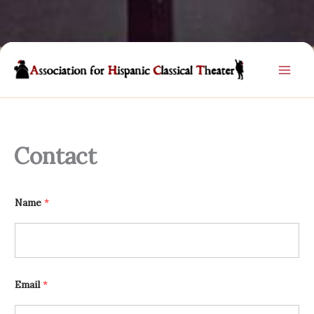
Skip
to
content
Contact
Name
*
Email
*